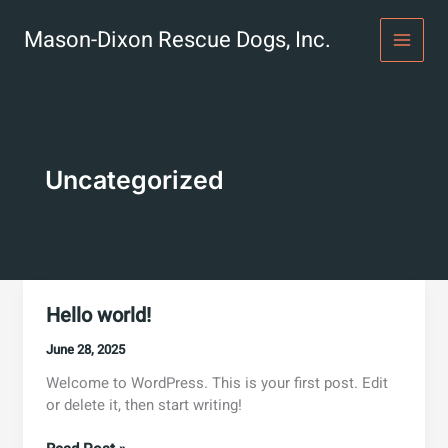
Skip
to
Mason-Dixon Rescue Dogs, Inc.
content
Uncategorized
Hello world!
June 28, 2025
Welcome to WordPress. This is your first post. Edit
or delete it, then start writing!