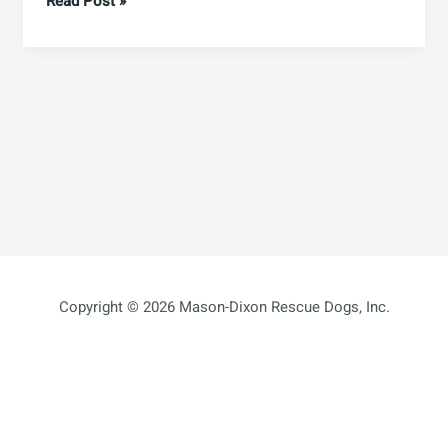
Hello
Read Post »
world!
Copyright © 2026 Mason-Dixon Rescue Dogs, Inc.